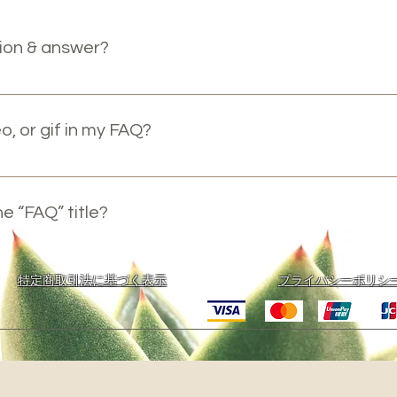
ion & answer?
teps: 1. Click “Manage FAQs” button 2. From your site’s dash
answers 3. Each question and answer should be added to a ca
o, or gif in my FAQ?
steps: 1. Enter the app’s Settings 2. Click on the “Manage FAQ
. When editing your answer click on the camera, video, or GIF
e “FAQ” title?
ettings tab in the app. If you don’t want to display the title, si
​特定商取引法に基づく表示
プライバシーポリシ