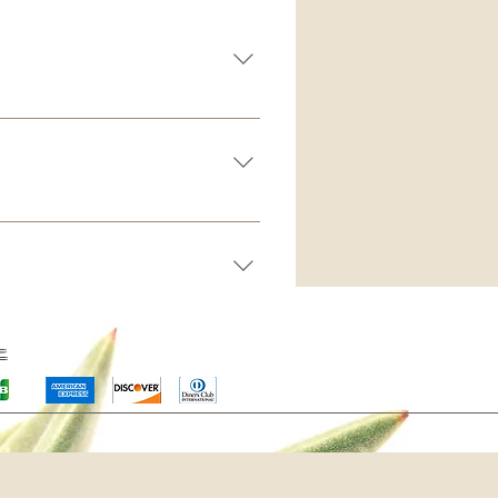
board you can add, edit and
tegory 4. Save and publish.
s” button 3. Select the question
 icon 5. Add media from your
mply disable the Title under “Info
ー