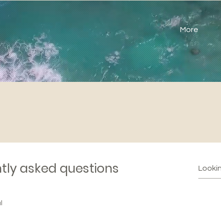
More
tly asked questions
l