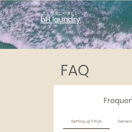
人と環境にやさしい
​bH laundry.
FAQ
Frequen
Setting up FAQs
Genera