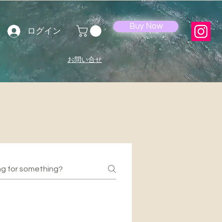
Buy Now
ログイン
お問い合せ